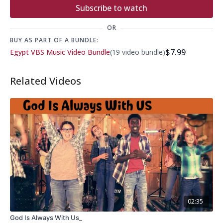
Subscribe to watch
OR
BUY AS PART OF A BUNDLE:
$7.99
Egypt VBS Music Video Bundle
(19 video bundle)
Related Videos
02:35
God Is Always With Us_