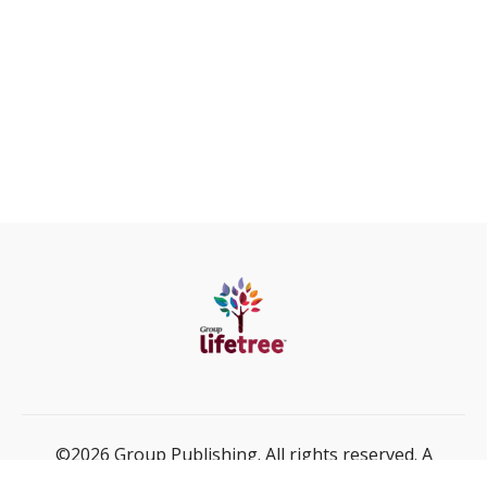
©2026 Group Publishing. All rights reserved. A
ministry of Cook Media Global