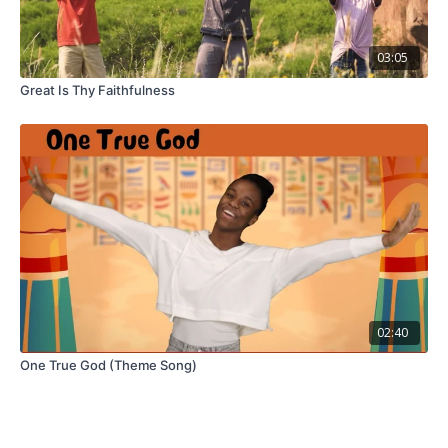
03:05
Great Is Thy Faithfulness
02:40
One True God (Theme Song)