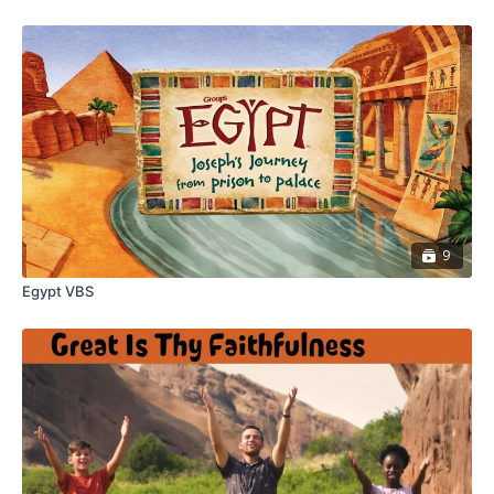
9
Egypt VBS