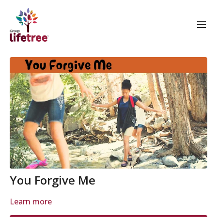
You Forgive Me
Learn more