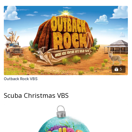
5
Outback Rock VBS
Scuba Christmas VBS