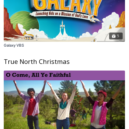
5
Galaxy VBS
True North Christmas