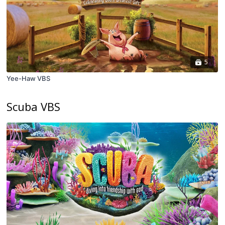
5
Yee-Haw VBS
Scuba VBS