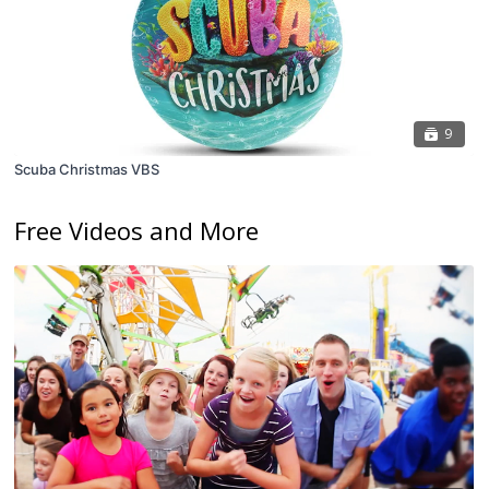
9
Scuba Christmas VBS
Free Videos and More