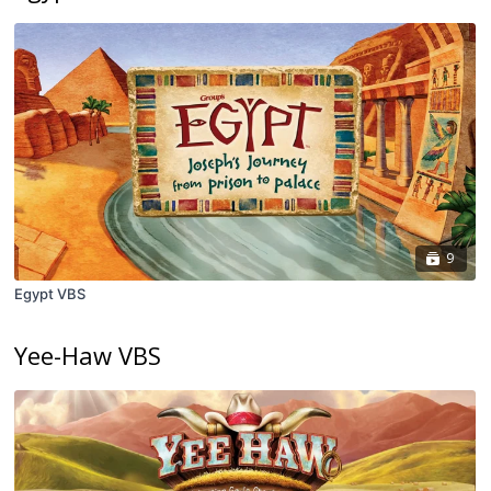
9
Egypt VBS
Yee-Haw VBS