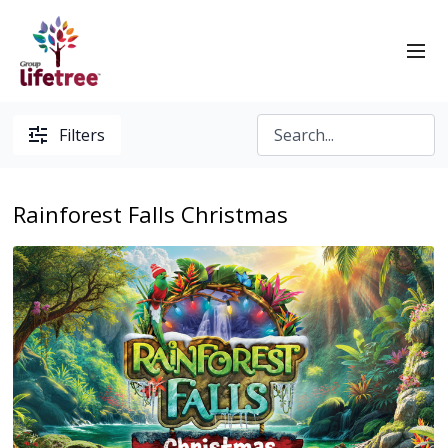
Filters
Rainforest Falls Christmas