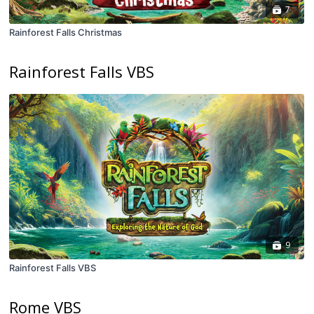
7
Rainforest Falls Christmas
Rainforest Falls VBS
9
Rainforest Falls VBS
Rome VBS