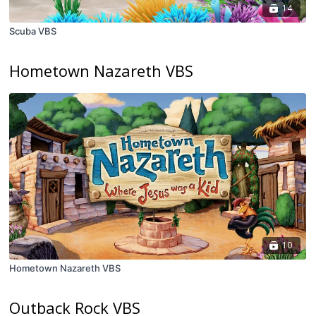
14
Scuba VBS
Hometown Nazareth VBS
10
Hometown Nazareth VBS
Outback Rock VBS