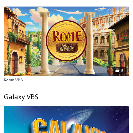
8
Rome VBS
Galaxy VBS