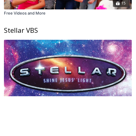
15
Free Videos and More
Stellar VBS
16
Stellar VBS
Babylon VBS