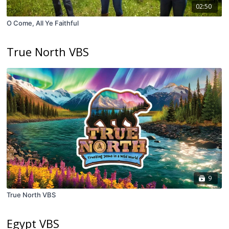
02:50
O Come, All Ye Faithful
True North VBS
9
True North VBS
Egypt VBS