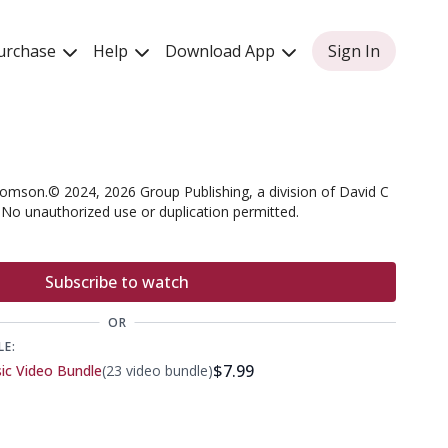
urchase
Help
Download App
Sign In
omson.© 2024, 2026 Group Publishing, a division of David C
. No unauthorized use or duplication permitted.
Subscribe to watch
OR
LE:
$7.99
sic Video Bundle
(23 video bundle)