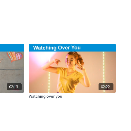
02:13
02:22
Watching over you