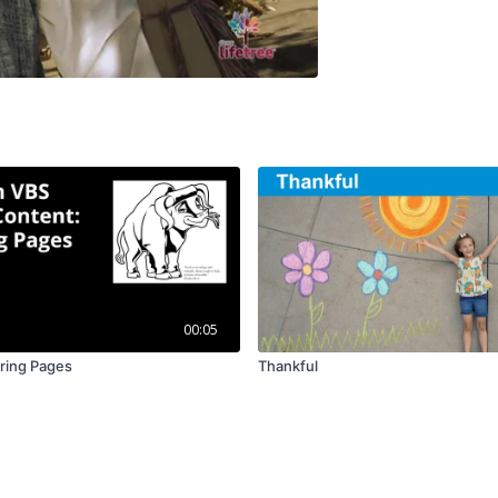
00:05
ring Pages
Thankful