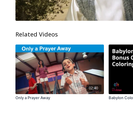
Related Videos
02:40
Only a Prayer Away
Babylon Colo