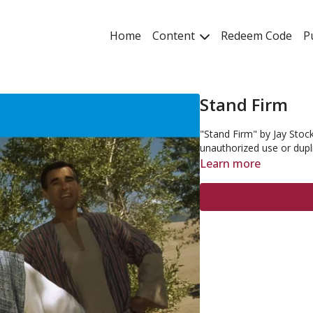
Home
Content
Redeem Code
P
Stand Firm
"Stand Firm" by Jay Stock
unauthorized use or dupl
Learn more