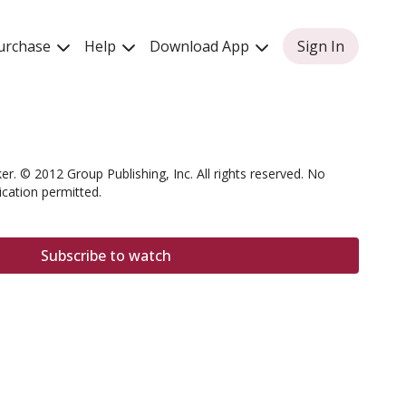
urchase
Help
Download App
Sign In
er. © 2012 Group Publishing, Inc. All rights reserved. No
ication permitted.
Subscribe to watch