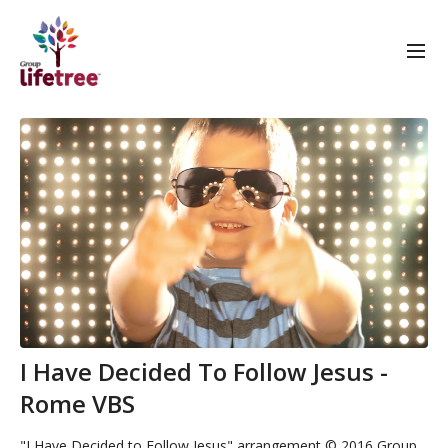
I Have Decided To Follow Jesus -
Rome VBS
"I Have Decided to Follow Jesus" arrangement © 2016 Group