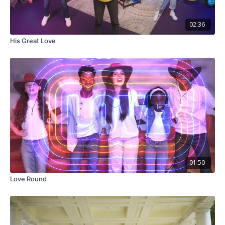
02:36
His Great Love
01:50
Love Round