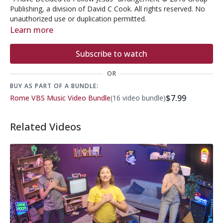
Publishing, a division of David C Cook. All rights reserved. No
unauthorized use or duplication permitted.
Learn more
Subscribe to watch
OR
BUY AS PART OF A BUNDLE:
$7.99
Rome VBS Music Video Bundle
(16 video bundle)
Related Videos