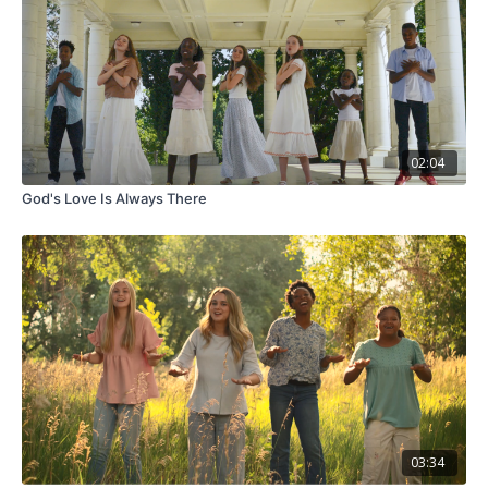
02:04
God's Love Is Always There
03:34