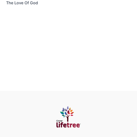
The Love Of God