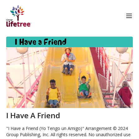
I Have A Friend
"I Have a Friend (Yo Tengo un Amigo)" Arrangement © 2024
Group Publishing, Inc. All rights reserved. No unauthorized use