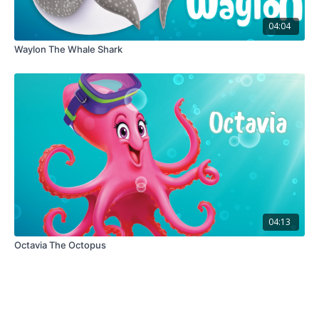
04:04
Waylon The Whale Shark
04:13
Octavia The Octopus