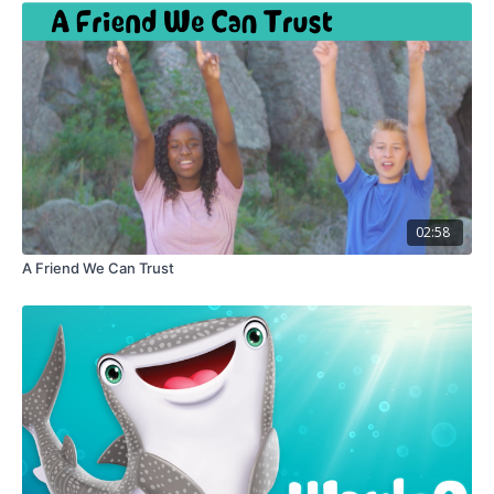
02:58
A Friend We Can Trust