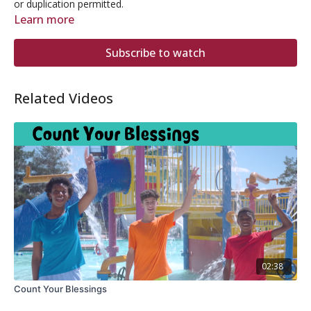
or duplication permitted.
Learn more
Subscribe to watch
Related Videos
02:38
Count Your Blessings