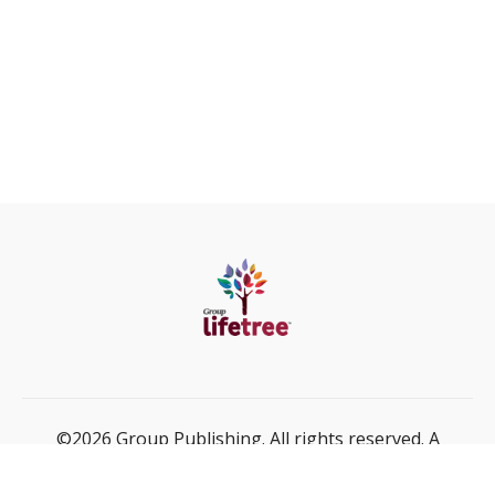
©2026 Group Publishing. All rights reserved. A
ministry of Cook Media Global