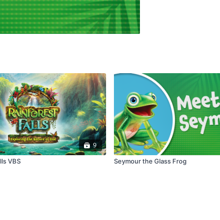
9
lls VBS
Seymour the Glass Frog