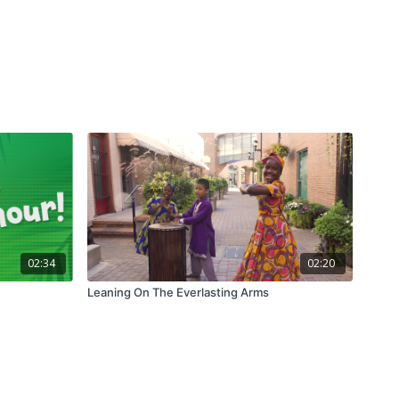
02:34
02:20
Leaning On The Everlasting Arms