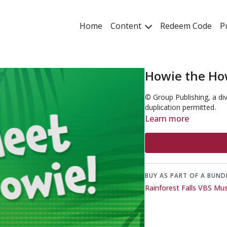
Home
Content
Redeem Code
P
Howie the Ho
© Group Publishing, a di
duplication permitted.
Learn more
BUY AS PART OF A BUND
Rainforest Falls VBS Mu