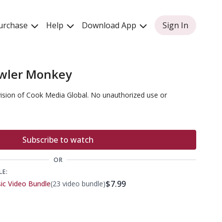
urchase
Help
Download App
Sign In
wler Monkey
vision of Cook Media Global. No unauthorized use or
Subscribe to watch
OR
LE:
$7.99
sic Video Bundle
(23 video bundle)