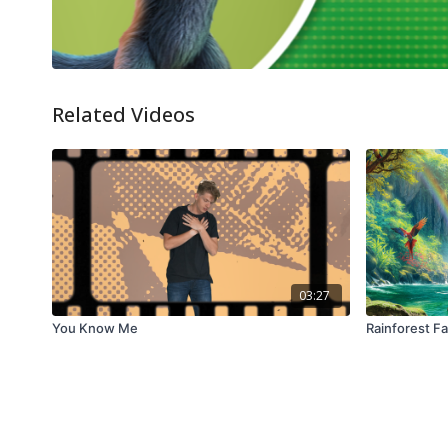
Related Videos
03:27
You Know Me
Rainforest Fa