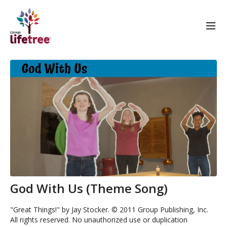
God With Us (Theme Song)
"Great Things!" by Jay Stocker. © 2011 Group Publishing, Inc.
All rights reserved. No unauthorized use or duplication