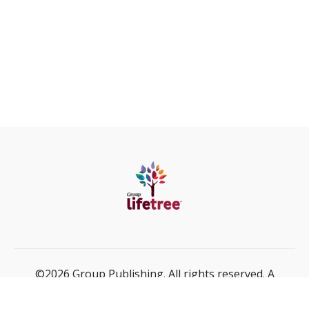
©2026 Group Publishing. All rights reserved. A
ministry of Cook Media Global