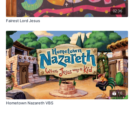
02:36
Fairest Lord Jesus
10
Hometown Nazareth VBS