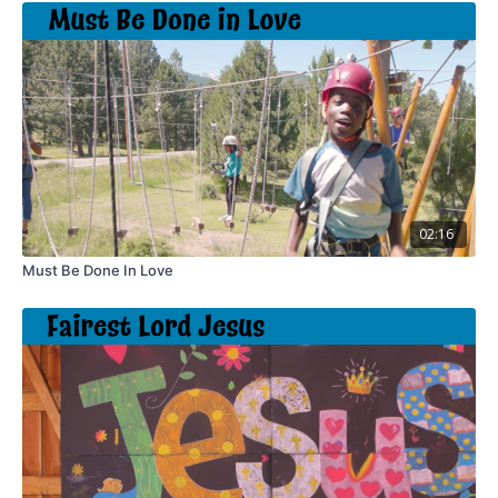
02:16
Must Be Done In Love