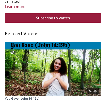
permitted.
Learn more
Subscribe to watch
Related Videos
03:38
You Gave (John 14:19b)