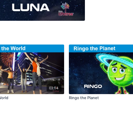
03:14
World
Ringo the Planet