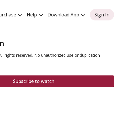
urchase
Help
Download App
Sign In
on
All rights reserved. No unauthorized use or duplication
Subscribe to watch