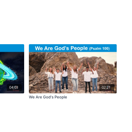
04:03
02:21
We Are God's People