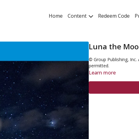
Home
Content
Redeem Code
P
Luna the Mo
© Group Publishing, Inc. 
permitted.
Learn more