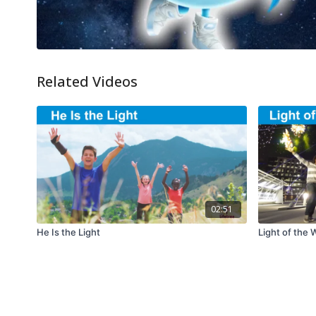
Related Videos
02:51
He Is the Light
Light of the 