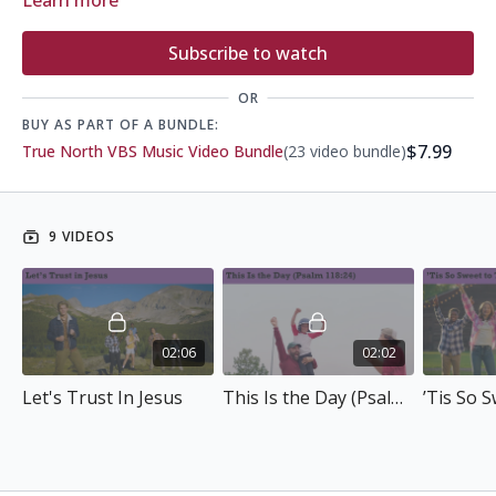
Learn more
Subscribe to watch
OR
BUY AS PART OF A BUNDLE:
$7.99
True North VBS Music Video Bundle
(23 video bundle)
9 VIDEOS
02:06
02:02
Let's Trust In Jesus
This Is the Day (Psalm 118:24)