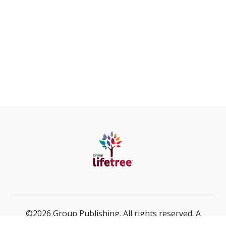
©2026 Group Publishing. All rights reserved. A
ministry of Cook Media Global