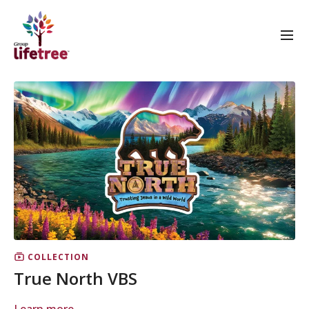
COLLECTION
True North VBS