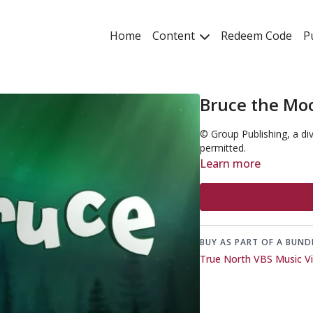
Home
Content
Redeem Code
P
Bruce the Mo
© Group Publishing, a di
permitted.
Learn more
BUY AS PART OF A BUND
True North VBS Music V