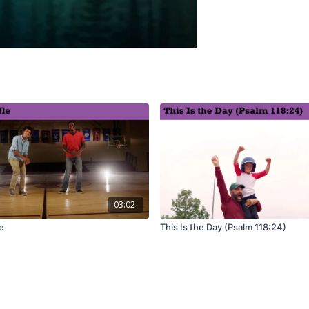
03:02
e
This Is the Day (Psalm 118:24)