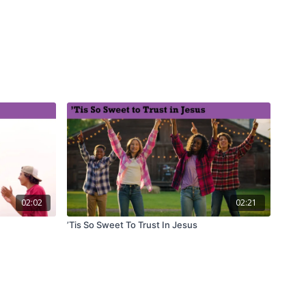
02:02
02:21
’Tis So Sweet To Trust In Jesus