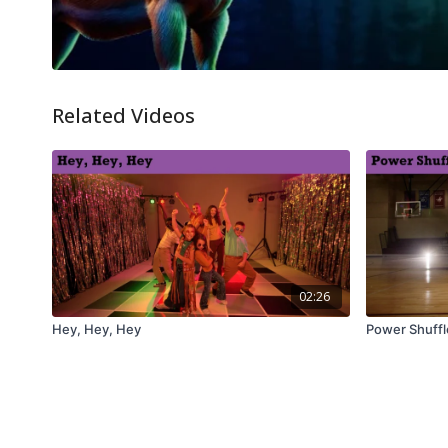
Related Videos
02:26
Hey, Hey, Hey
Power Shuffl