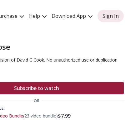
urchase
Help
Download App
Sign In
ose
vision of David C Cook. No unauthorized use or duplication
Subscribe to watch
OR
LE:
$7.99
ideo Bundle
(23 video bundle)