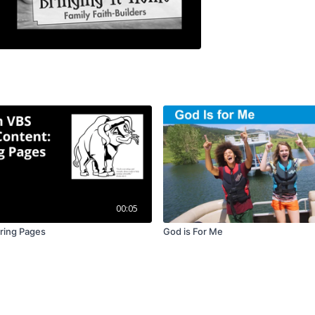
00:05
ring Pages
God is For Me