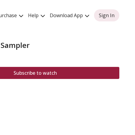
urchase
Help
Download App
Sign In
 Sampler
Subscribe to watch