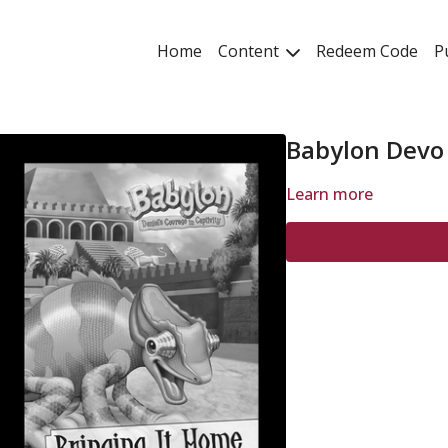
Home
Content
Redeem Code
P
Babylon Devo
Learn more