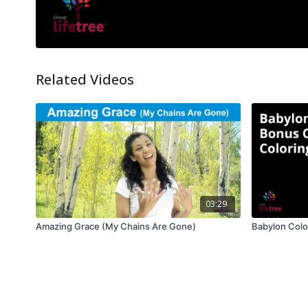
Related Videos
03:29
Amazing Grace (My Chains Are Gone)
Babylon Colo