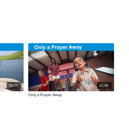
03:01
02:40
Only a Prayer Away