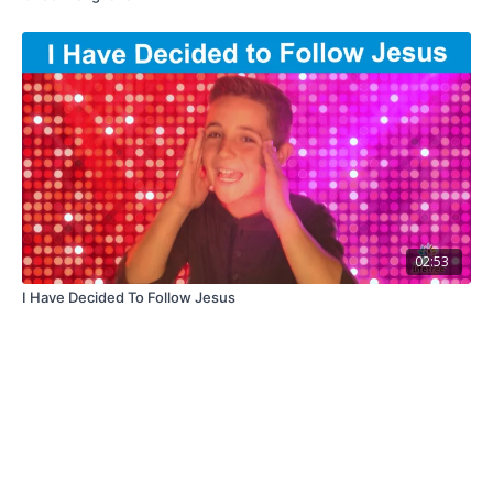
02:53
I Have Decided To Follow Jesus