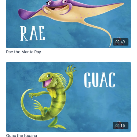
02:49
Rae the Manta Ray
02:16
Guac the Iguana