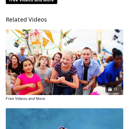
Related Videos
15
Free Videos and More