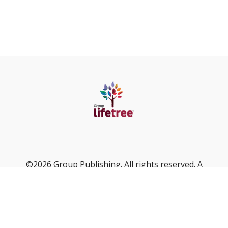
©2026 Group Publishing. All rights reserved. A
ministry of Cook Media Global