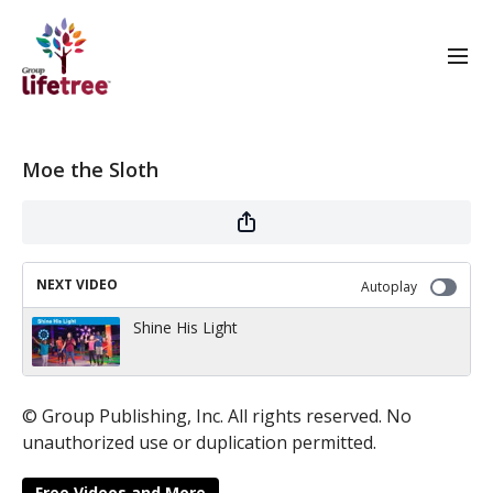
Moe the Sloth
NEXT VIDEO
Autoplay
Shine His Light
© Group Publishing, Inc. All rights reserved. No
unauthorized use or duplication permitted.
Free Videos and More