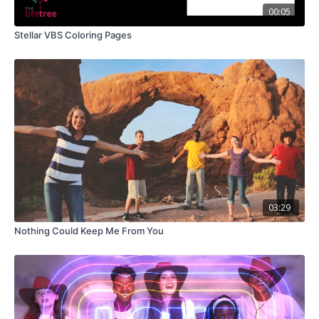
00:05
Stellar VBS Coloring Pages
03:29
Nothing Could Keep Me From You