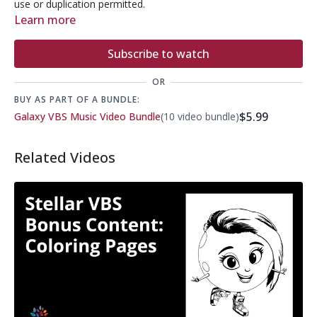
use or duplication permitted.
Learn more
Subscribe to watch
OR
BUY AS PART OF A BUNDLE:
$5.99
Galaxy VBS Music Video Bundle
(10 video bundle)
Related Videos