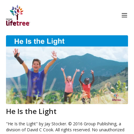
He Is the Light
"He Is the Light" by Jay Stocker. © 2016 Group Publishing, a
division of David C Cook. All rights reserved. No unauthorized