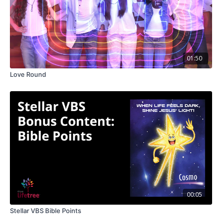
01:50
Love Round
00:05
Stellar VBS Bible Points