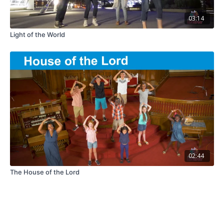
03:14
Light of the World
02:44
The House of the Lord