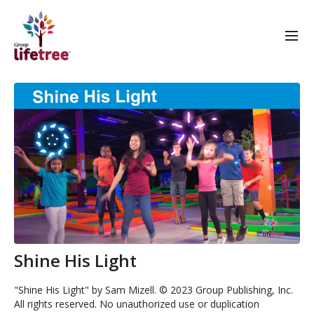
Shine His Light
"Shine His Light" by Sam Mizell. © 2023 Group Publishing, Inc.
All rights reserved. No unauthorized use or duplication