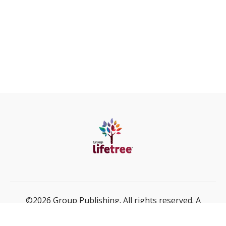
©2026 Group Publishing. All rights reserved. A
ministry of Cook Media Global