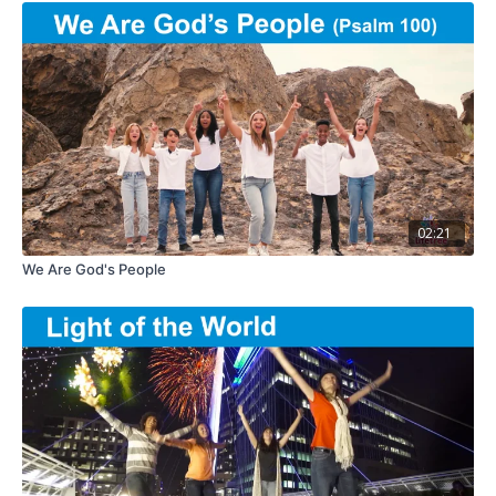
02:21
We Are God's People