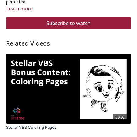
permitted.
Learn more
Subscribe to watch
Related Videos
00:05
Stellar VBS Coloring Pages