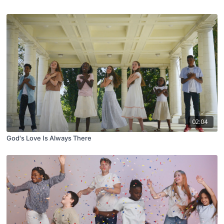
02:04
God's Love Is Always There