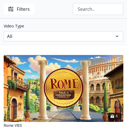
Filters
Video Type
8
Rome VBS