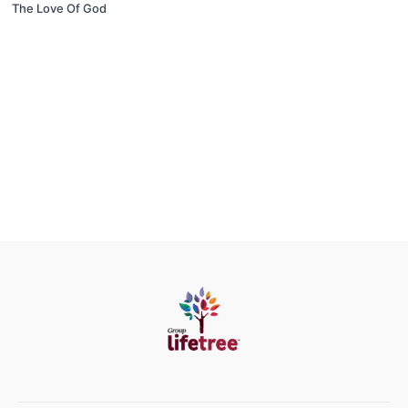
The Love Of God