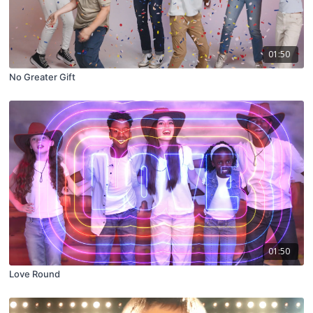
01:50
No Greater Gift
01:50
Love Round