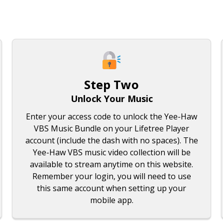
Step Two
Unlock Your Music
Enter your access code to unlock the Yee-Haw
VBS Music Bundle on your Lifetree Player
account (include the dash with no spaces). The
Yee-Haw VBS music video collection will be
available to stream anytime on this website.
Remember your login, you will need to use
this same account when setting up your
mobile app.