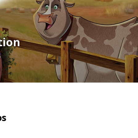
tion
p
os