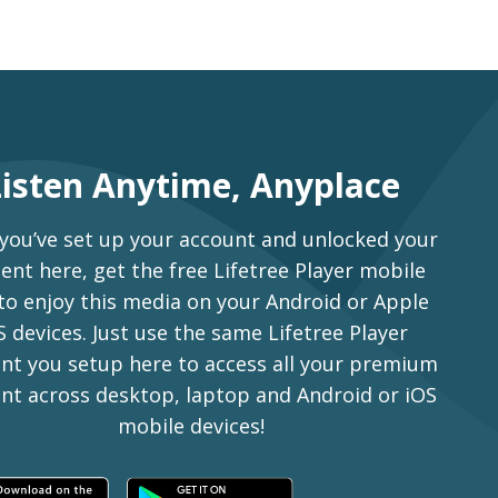
Listen Anytime, Anyplace
 you’ve set up your account and unlocked your
ent here, get the free Lifetree Player mobile
to enjoy this media on your Android or Apple
S devices. Just use the same Lifetree Player
nt you setup here to access all your premium
nt across desktop, laptop and Android or iOS
mobile devices!