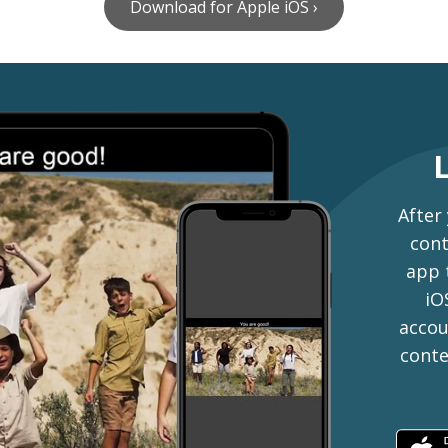
Download for Apple iOS ›
After
cont
app 
iO
accou
conte