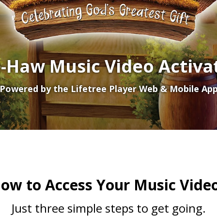
-Haw Music Video Activa
Powered by the Lifetree Player Web & Mobile Ap
ow to Access Your Music Vide
Just three simple steps to get going.