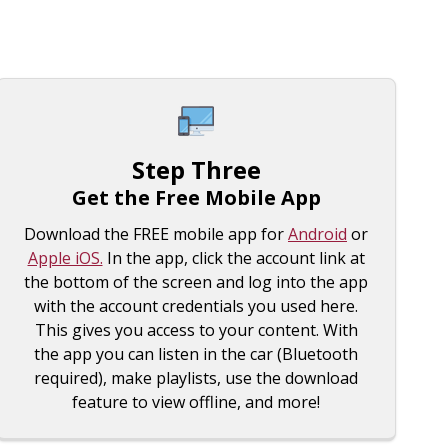
Step Three
Get the Free Mobile App
Download the FREE mobile app for
Android
or
Apple iOS.
In the app, click the account link at
the bottom of the screen and log into the app
with the account credentials you used here.
This gives you access to your content. With
the app you can listen in the car (Bluetooth
required), make playlists, use the download
feature to view offline, and more!