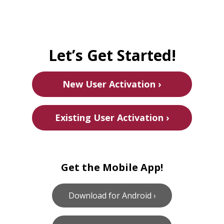
Let’s Get Started!
New User Activation ›
Existing User Activation ›
Get the Mobile App!
Download for Android ›