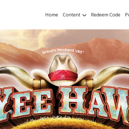
Home
Content
Redeem Code
P