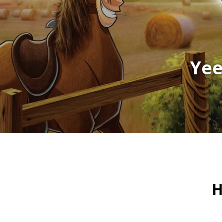
Yee
H