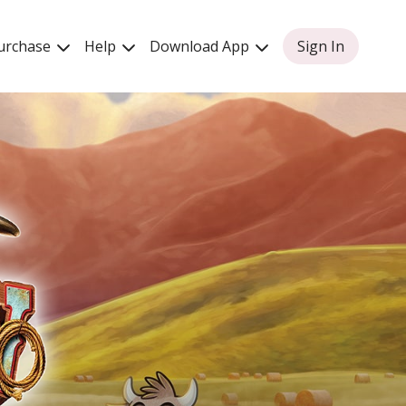
urchase
Help
Download App
Sign In