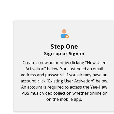
Step One
Sign-up or Sign-in
Create a new account by clicking "New User
Activation" below. You just need an email
address and password. If you already have an
account, click "Existing User Activation" below.
An account is required to access the Yee-Haw
VBS music video collection whether online or
on the mobile app.