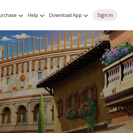
urchase
Help
Download App
Sign In