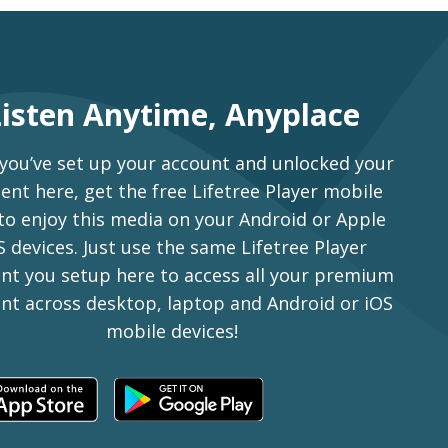
Listen Anytime, Anyplace
 you’ve set up your account and unlocked your
ent here, get the free Lifetree Player mobile
to enjoy this media on your Android or Apple
S devices. Just use the same Lifetree Player
nt you setup here to access all your premium
nt across desktop, laptop and Android or iOS
mobile devices!