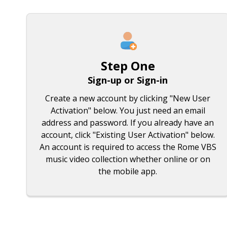
Step One
Sign-up or Sign-in
Create a new account by clicking "New User
Activation" below. You just need an email
address and password. If you already have an
account, click "Existing User Activation" below.
An account is required to access the Rome VBS
music video collection whether online or on
the mobile app.