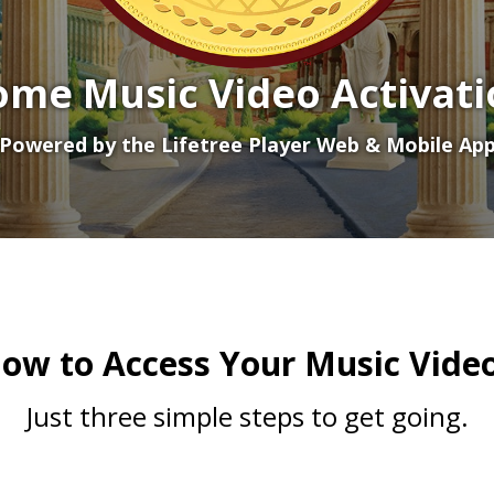
ome Music Video Activati
Powered by the Lifetree Player Web & Mobile Ap
ow to Access Your Music Vide
Just three simple steps to get going.