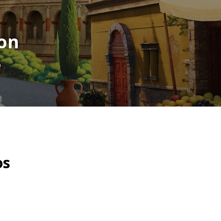
on
p
os