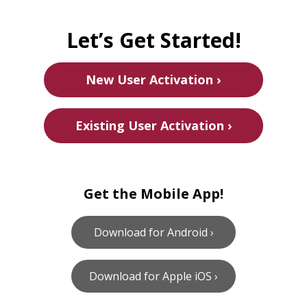
Let’s Get Started!
New User Activation ›
Existing User Activation ›
Get the Mobile App!
Download for Android ›
Download for Apple iOS ›