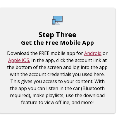
Step Three
Get the Free Mobile App
Download the FREE mobile app for
Android
or
Apple iOS.
In the app, click the account link at
the bottom of the screen and log into the app
with the account credentials you used here.
This gives you access to your content. With
the app you can listen in the car (Bluetooth
required), make playlists, use the download
feature to view offline, and more!