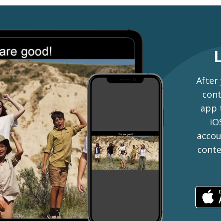
After
cont
app 
iO
accou
conte