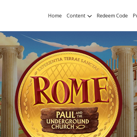
Home
Content
Redeem Code
P