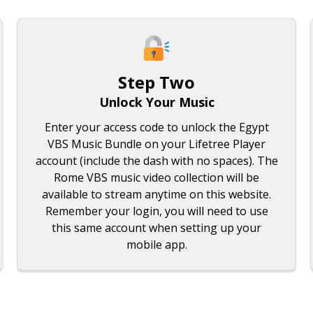
Step Two
Unlock Your Music
Enter your access code to unlock the Egypt
VBS Music Bundle on your Lifetree Player
account (include the dash with no spaces). The
Rome VBS music video collection will be
available to stream anytime on this website.
Remember your login, you will need to use
this same account when setting up your
mobile app.