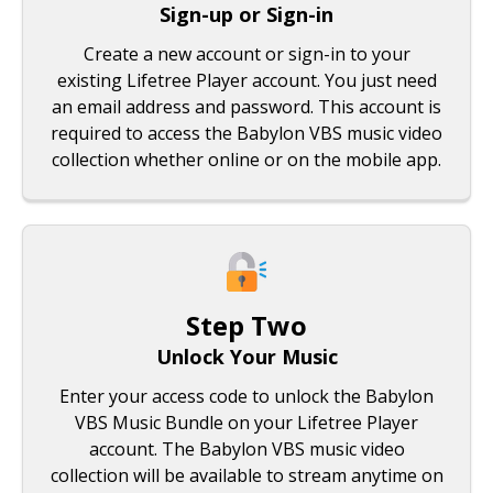
Sign-up or Sign-in
Create a new account or sign-in to your
existing Lifetree Player account. You just need
an email address and password. This account is
required to access the Babylon VBS music video
collection whether online or on the mobile app.
Step Two
Unlock Your Music
Enter your access code to unlock the Babylon
VBS Music Bundle on your Lifetree Player
account. The Babylon VBS music video
collection will be available to stream anytime on