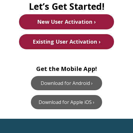
Let’s Get Started!
New User Activation ›
Existing User Activation ›
Get the Mobile App!
Download for Android ›
Download for Apple iOS ›