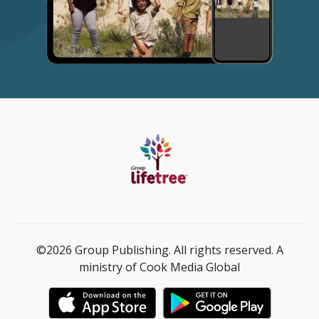
©2026 Group Publishing. All rights reserved. A
ministry of Cook Media Global