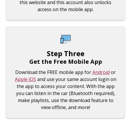
this website and this account also unlocks
access on the mobile app.
Step Three
Get the Free Mobile App
Download the FREE mobile app for
Android
or
Apple iOS
and use your same account login on
the app to access your content. With the app
you can listen in the car (Bluetooth required),
make playlists, use the download feature to
view offline, and more!