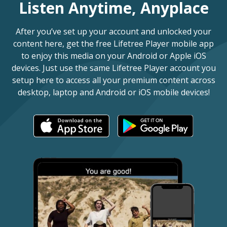
Listen Anytime, Anyplace
After you’ve set up your account and unlocked your
content here, get the free Lifetree Player mobile app
to enjoy this media on your Android or Apple iOS
devices. Just use the same Lifetree Player account you
setup here to access all your premium content across
desktop, laptop and Android or iOS mobile devices!