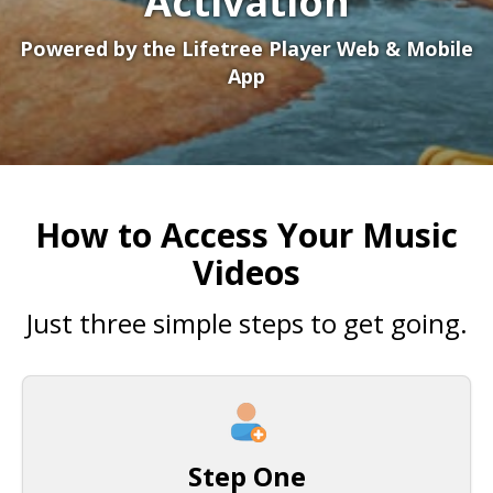
Activation
Powered by the Lifetree Player Web & Mobile
App
How to Access Your Music
Videos
Just three simple steps to get going.
Step One