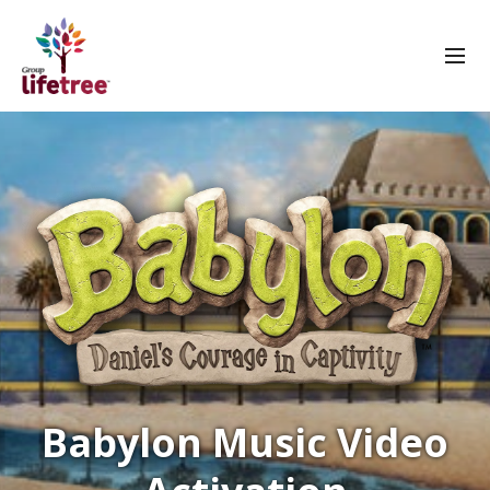
Babylon Music Video