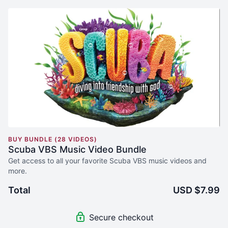
BUY BUNDLE (28 VIDEOS)
Scuba VBS Music Video Bundle
Get access to all your favorite Scuba VBS music videos and
more.
Total
USD $7.99
Secure checkout