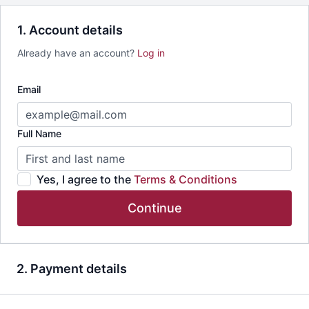
1. Account details
Already have an account?
Log in
Email
Full Name
Yes, I agree to the
Terms & Conditions
Continue
2. Payment details