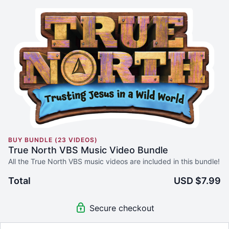
BUY BUNDLE (23 VIDEOS)
True North VBS Music Video Bundle
All the True North VBS music videos are included in this bundle!
Total
USD $7.99
Secure checkout