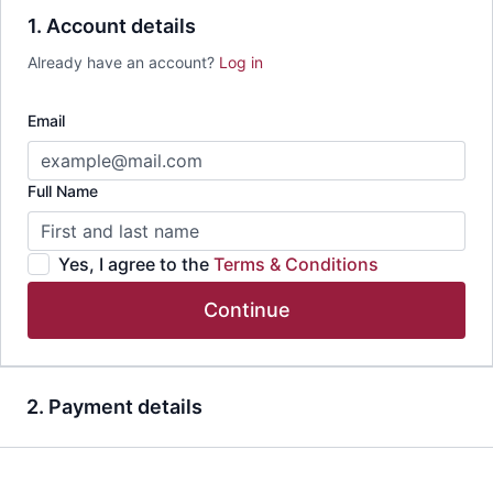
1. Account details
Already have an account?
Log in
Email
Full Name
Yes, I agree to the
Terms & Conditions
Continue
2. Payment details